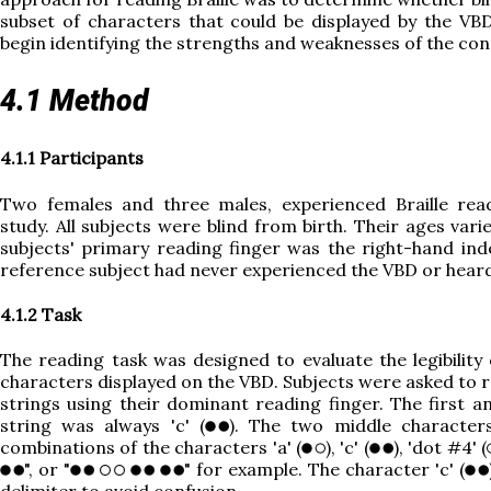
subset of characters that could be displayed by the VB
begin identifying the strengths and weaknesses of the con
4.1 Method
4.1.1 Participants
Two females and three males, experienced Braille read
study. All subjects were blind from birth. Their ages var
subjects' primary reading finger was the right-hand inde
reference subject had never experienced the VBD or heard
4.1.2 Task
The reading task was designed to evaluate the legibility
characters displayed on the VBD. Subjects were asked to r
strings using their dominant reading finger. The first a
string was always 'c' (
). The two middle character
combinations of the characters 'a' (
), 'c' (
), 'dot #4' (
", or "
" for example. The character 'c' (