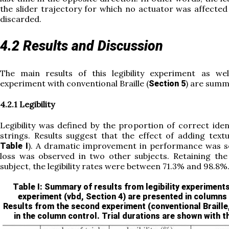
the slider trajectory for which no actuator was affected 
discarded.
4.2 Results and Discussion
The main results of this legibility experiment as we
experiment with conventional Braille (
) are summ
Section 5
4.2.1 Legibility
Legibility was defined by the proportion of correct iden
strings. Results suggest that the effect of adding text
). A dramatic improvement in performance was se
Table I
loss was observed in two other subjects. Retaining the
subject, the legibility rates were between 71.3% and 98.8%
Table I
: Summary of results from legibility experiments
experiment (vbd,
Section 4
) are presented in columns
Results from the second experiment (conventional Braille
in the column control. Trial durations are shown with t