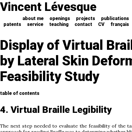
Vincent Lévesque
about me
openings
projects
publications
patents
service
teaching
contact
CV
français
Display of Virtual Brai
by Lateral Skin Defor
Feasibility Study
table of contents
4. Virtual Braille Legibility
The next step needed to evaluate the feasibility of the t
approach for reading Braille was to determine whether bli