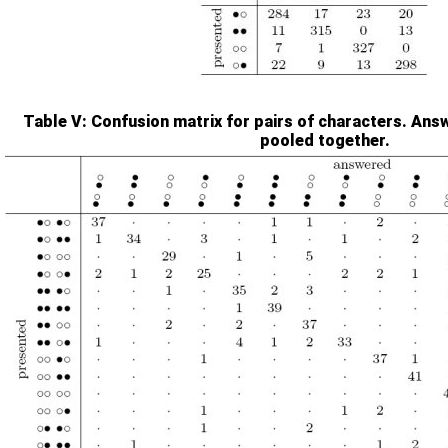
Table V
: Confusion matrix for pairs of characters. Answ
pooled together.