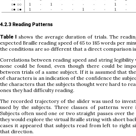
4.2.3 Reading Patterns
shows the average duration of trials. The readi
Table I
expected Braille reading speed of 65 to 185 words per min
the conditions are so different that a direct comparison is
Correlations between reading speed and string legibility 
none could be found, even though there could be impor
between trials of a same subject. If it is assumed that th
of characters is an indication of the confidence the subjec
the characters that the subjects thought were hard to rea
ones they had difficulty reading.
The recorded trajectory of the slider was used to inves
used by the subjects. Three classes of patterns were 
Subjects often used one or two straight passes over the
they would explore the virtual Braille string with short ba
cases it appeared that subjects read from left to right 
that direction.