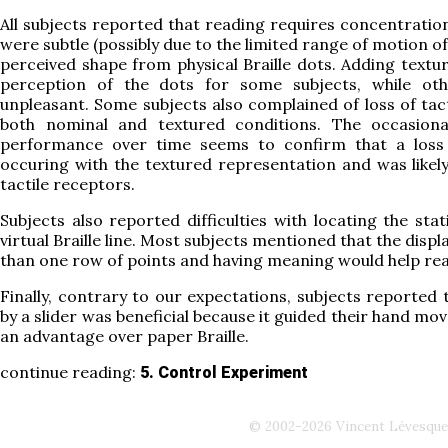
All subjects reported that reading requires concentratio
were subtle (possibly due to the limited range of motion of
perceived shape from physical Braille dots. Adding textur
perception of the dots for some subjects, while oth
unpleasant. Some subjects also complained of loss of tact
both nominal and textured conditions. The occasiona
performance over time seems to confirm that a loss 
occuring with the textured representation and was likel
tactile receptors.
Subjects also reported difficulties with locating the sta
virtual Braille line. Most subjects mentioned that the disp
than one row of points and having meaning would help rea
Finally, contrary to our expectations, subjects reported
by a slider was beneficial because it guided their hand mo
an advantage over paper Braille.
continue reading:
5. Control Experiment
© 2002-2026 Vincent Lévesque