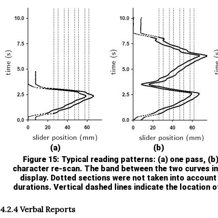
(a)
(b)
Figure 15
: Typical reading patterns: (a) one pass, (b
character re-scan. The band between the two curves in
display. Dotted sections were not taken into account
durations. Vertical dashed lines indicate the location of
4.2.4 Verbal Reports