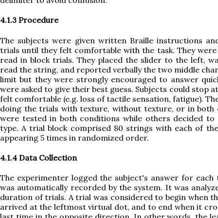
delimiter to avoid confusion.
4.1.3 Procedure
The subjects were given written Braille instructions an
trials until they felt comfortable with the task. They wer
read in block trials. They placed the slider to the left, w
read the string, and reported verbally the two middle cha
limit but they were strongly encouraged to answer quick
were asked to give their best guess. Subjects could stop at
felt comfortable (e.g. loss of tactile sensation, fatigue). T
doing the trials with texture, without texture, or in bot
were tested in both conditions while others decided to
type. A trial block comprised 80 strings with each of th
appearing 5 times in randomized order.
4.1.4 Data Collection
The experimenter logged the subject's answer for each tr
was automatically recorded by the system. It was analyz
duration of trials. A trial was considered to begin when t
arrived at the leftmost virtual dot, and to end when it cro
last time in the opposite direction. In other words, the le