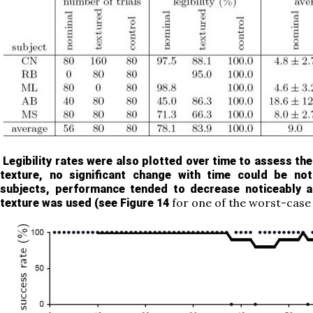
Legibility rates were also plotted over time to assess the
texture, no significant change with time could be no
subjects, performance tended to decrease noticeably a
for one of the worst-case
texture was used (see
Figure 14