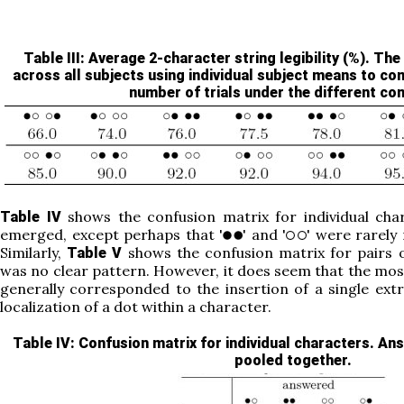
Table III
: Average 2-character string legibility (%). T
across all subjects using individual subject means to c
number of trials under the different con
shows the confusion matrix for individual cha
Table IV
emerged, except perhaps that '
' and '
' were rarely
Similarly,
shows the confusion matrix for pairs o
Table V
was no clear pattern. However, it does seem that the most
generally corresponded to the insertion of a single ext
localization of a dot within a character.
Table IV
: Confusion matrix for individual characters. Ans
pooled together.