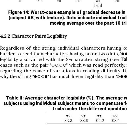
Figure 14
: Worst-case example of gradual decrease in
(subject AB, with texture). Dots indicate individual trial
moving average over the past 10 tri
4.2.2 Character Pairs Legibility
Regardless of the string, individual characters having o
harder to read than characters having no or two dots, '
legibility also varied with the 2-character string (see
Tab
cases such as the pair "
" which was read perfectly,
regarding the cause of variations in reading difficulty. It
why the string "
" has much lower legibility than "
Table II
: Average character legibility (%). The average
subjects using individual subject means to compensate f
trials under the different conditio