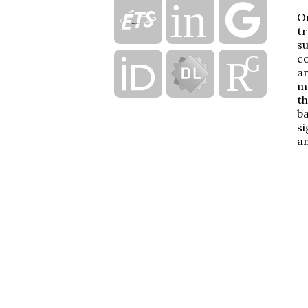
On
tr
su
co
an
mo
th
ba
si
an