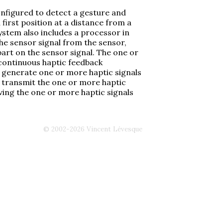
onfigured to detect a gesture and
first position at a distance from a
ystem also includes a processor in
he sensor signal from the sensor,
art on the sensor signal. The one or
 continuous haptic feedback
o generate one or more haptic signals
d transmit the one or more haptic
iving the one or more haptic signals
© 2002-2026 Vincent Lévesque