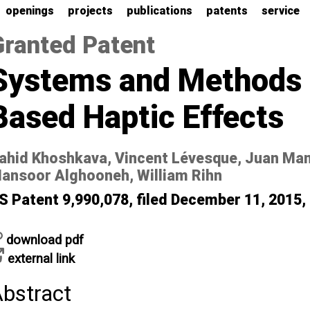
openings
projects
publications
patents
service
Granted Patent
Systems and Methods f
Based Haptic Effects
ahid Khoshkava, Vincent Lévesque, Juan Ma
ansoor Alghooneh, William Rihn
S Patent 9,990,078, filed December 11, 2015,
download pdf
external link
bstract