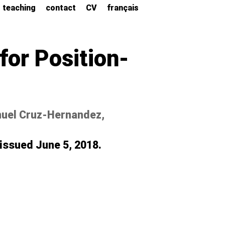
teaching
contact
CV
français
or Position-
nuel Cruz-Hernandez,
 issued June 5, 2018.