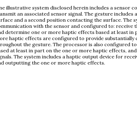
e illustrative system disclosed herein includes a sensor c
ansmit an associated sensor signal. The gesture includes a 
rface and a second position contacting the surface. The s
mmunication with the sensor and configured to: receive t
d determine one or more haptic effects based at least in p
re haptic effects are configured to provide substantially
roughout the gesture. The processor is also configured t
sed at least in part on the one or more haptic effects, an
gnals. The system includes a haptic output device for rece
d outputting the one or more haptic effects.