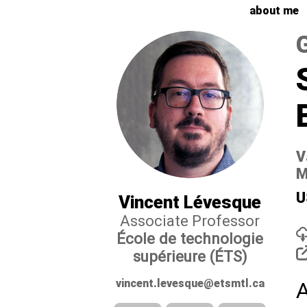
about me
V
M
U
Vincent Lévesque
Associate Professor
École de technologie
supérieure (ÉTS)
vincent.levesque@etsmtl.ca
A