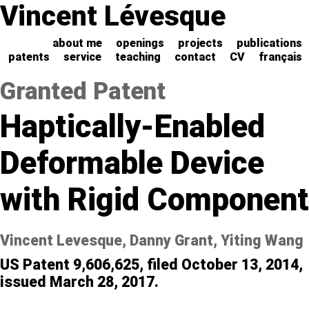
Vincent Lévesque
about me
openings
projects
publications
patents
service
teaching
contact
CV
français
Granted Patent
Haptically-Enabled
Deformable Device
with Rigid Component
Vincent Levesque, Danny Grant, Yiting Wang
US Patent 9,606,625, filed October 13, 2014,
issued March 28, 2017.