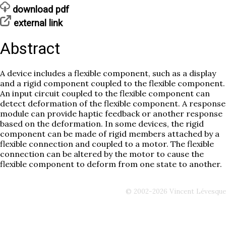
download pdf
external link
Abstract
A device includes a flexible component, such as a display
and a rigid component coupled to the flexible component.
An input circuit coupled to the flexible component can
detect deformation of the flexible component. A response
module can provide haptic feedback or another response
based on the deformation. In some devices, the rigid
component can be made of rigid members attached by a
flexible connection and coupled to a motor. The flexible
connection can be altered by the motor to cause the
flexible component to deform from one state to another.
© 2002-2026 Vincent Lévesque