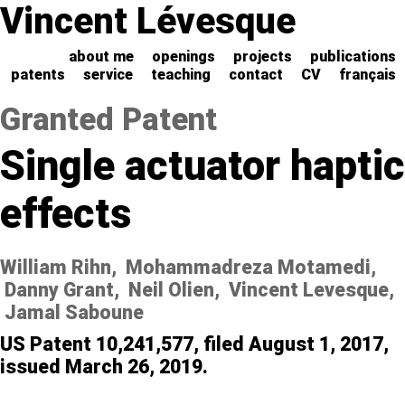
Vincent Lévesque
about me
openings
projects
publications
patents
service
teaching
contact
CV
français
Granted Patent
Single actuator haptic
effects
William Rihn, Mohammadreza Motamedi,
Danny Grant, Neil Olien, Vincent Levesque,
Jamal Saboune
US Patent 10,241,577, filed August 1, 2017,
issued March 26, 2019.