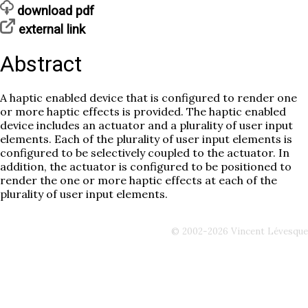
download pdf
external link
Abstract
A haptic enabled device that is configured to render one
or more haptic effects is provided. The haptic enabled
device includes an actuator and a plurality of user input
elements. Each of the plurality of user input elements is
configured to be selectively coupled to the actuator. In
addition, the actuator is configured to be positioned to
render the one or more haptic effects at each of the
plurality of user input elements.
© 2002-2026 Vincent Lévesque