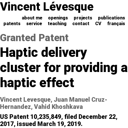
Vincent Lévesque
about me
openings
projects
publications
patents
service
teaching
contact
CV
français
Granted Patent
Haptic delivery
cluster for providing a
haptic effect
Vincent Levesque, Juan Manuel Cruz-
Hernandez, Vahid Khoshkava
US Patent 10,235,849, filed December 22,
2017, issued March 19, 2019.