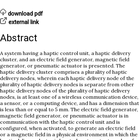
download pdf
external link
Abstract
A system having a haptic control unit, a haptic delivery
cluster, and an electric field generator, magnetic field
generator, or pneumatic actuator is presented. The
haptic delivery cluster comprises a plurality of haptic
delivery nodes, wherein each haptic delivery node of the
plurality of haptic delivery nodes is separate from other
haptic delivery nodes of the plurality of haptic delivery
nodes, is at least one of a wireless communication device,
a sensor, or a computing device, and has a dimension that
is less than or equal to 5 mm. The electric field generator,
magnetic field generator, or pneumatic actuator is in
communication with the haptic control unit and is
configured, when activated, to generate an electric field
or a magnetic field in a physical environment in which the